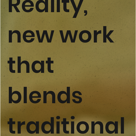
Reality,
new work
that
blends
traditional