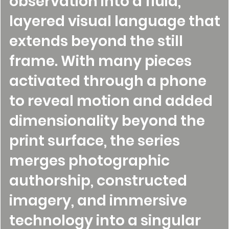
observation into a fluid,
layered visual language that
extends beyond the still
frame. With many pieces
activated through a phone
to reveal motion and added
dimensionality beyond the
print surface, the series
merges photographic
authorship, constructed
imagery, and immersive
technology into a singular