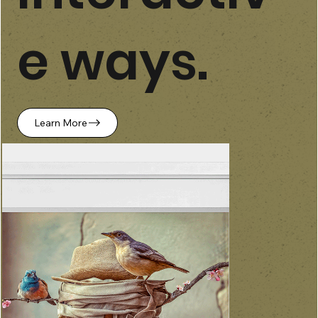
e ways.
Learn More