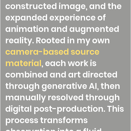
constructed image, and the
expanded experience of
animation and augmented
reality. Rooted in my own
camera-based source
material
, each work is
combined and art directed
through generative AI, then
manually resolved through
digital post-production. This
process transforms