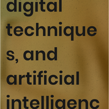
digital
technique
s, and
artificial
intelligenc