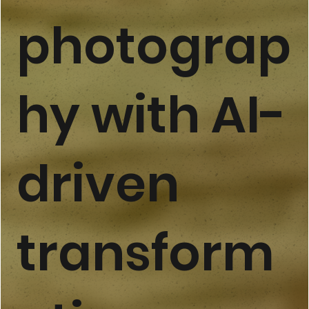
photograp
hy with AI-
driven
transform