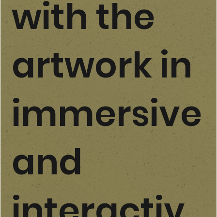
with the
artwork in
immersive
and
interactiv