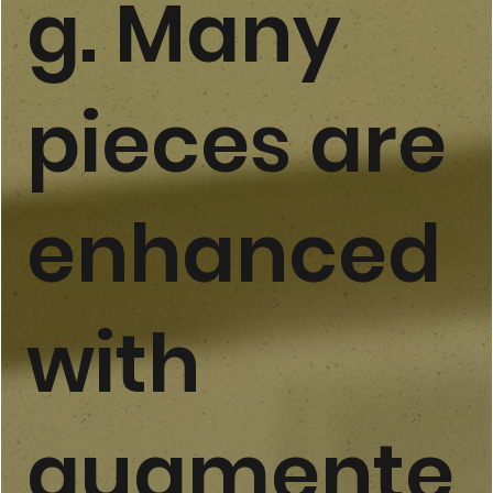
g. Many
pieces are
enhanced
with
augmente