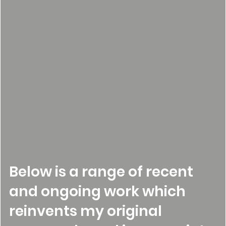
Below is a range of recent
and ongoing work which
reinvents my original