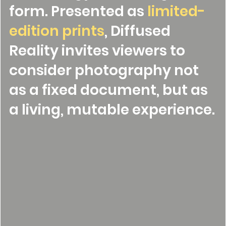
form. Presented as
limited-
edition prints
, Diffused
Reality invites viewers to
consider photography not
as a fixed document, but as
a living, mutable experience.