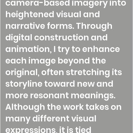
camera-based imagery into
heightened visual and
narrative forms. Through
digital construction and
animation, I try to enhance
each image beyond the
original, often stretching its
storyline toward new and
more resonant meanings.
Although the work takes on
many different visual
expressions, it is tied