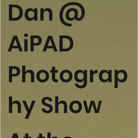
Dan @
AiPAD
Photograp
hy Show