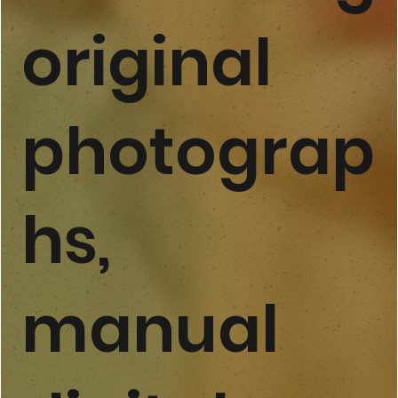
original
photograp
hs,
manual