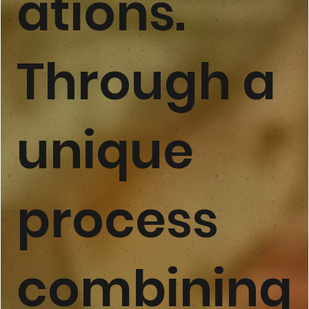
ations.
Through a
unique
process
combining