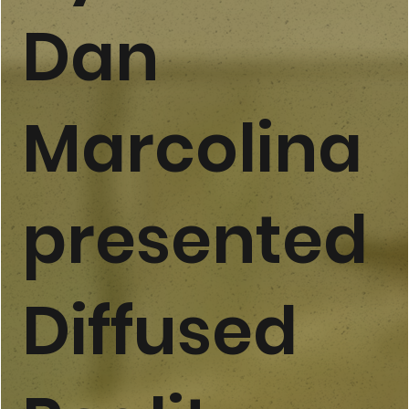
Dan
Marcolina
presented
Diffused