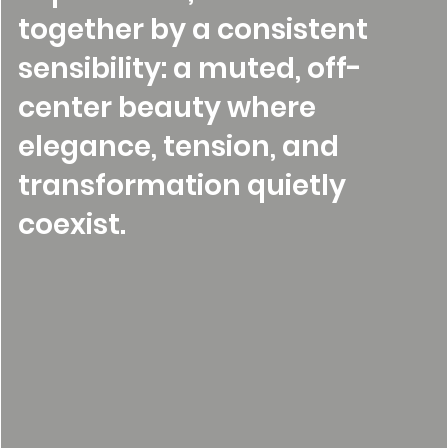
together by a consistent
sensibility: a muted, off-
center beauty where
elegance, tension, and
transformation quietly
coexist.