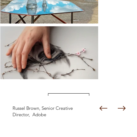
Load More
Russel Brown, Senior Creative
Director, Adobe