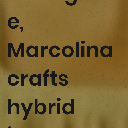
e,
Marcolina
crafts
hybrid