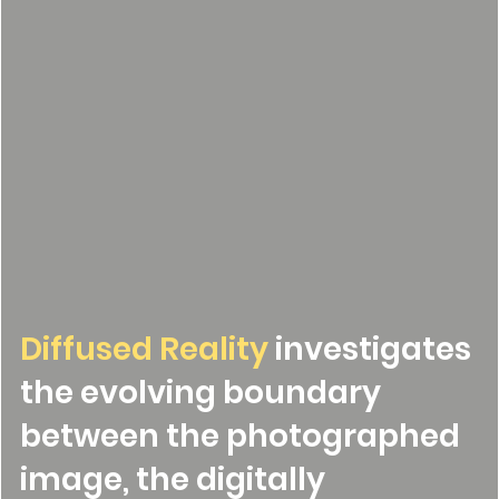
Diffused Reality
investigates
the evolving boundary
between the photographed
image, the digitally