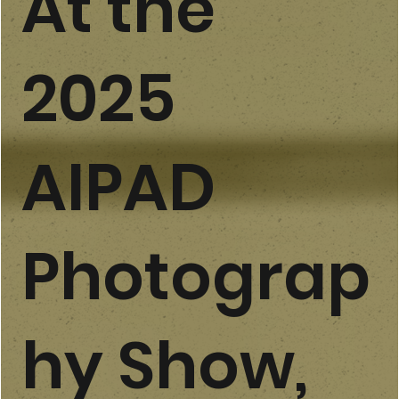
​At the
2025
AIPAD
Photograp
hy Show,