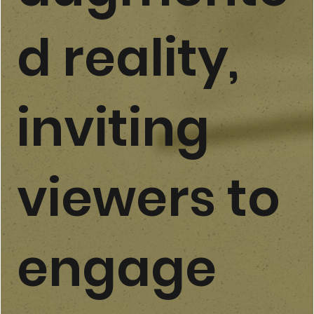
d reality,
inviting
viewers to
engage