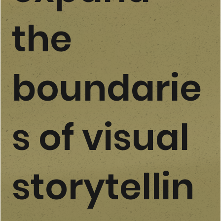
the
boundarie
s of visual
storytellin