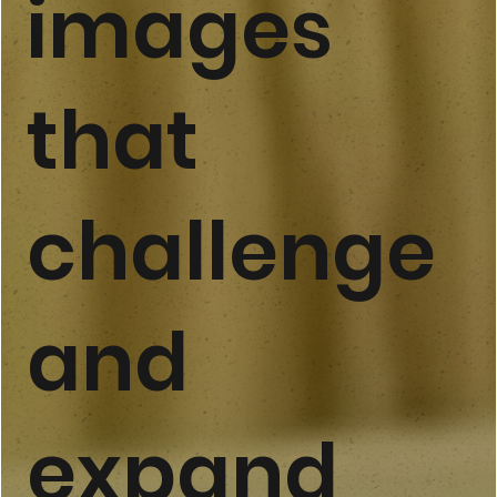
images
that
challenge
and
expand