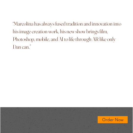
“Marcolina has always fused tradition and innovation into
his image creation work, his new show brings film,
Photoshop, mobile, and AI to life through AR like only
Dan can.”
Order Now